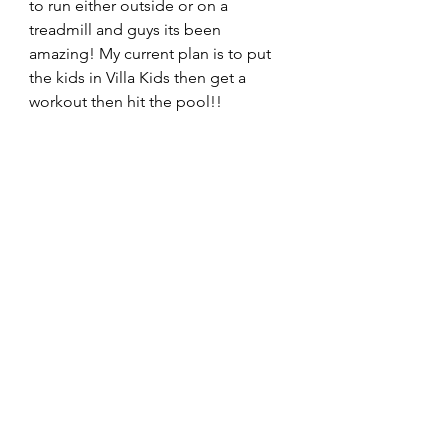
to run either outside or on a 
treadmill and guys its been 
amazing! My current plan is to put 
the kids in Villa Kids then get a 
workout then hit the pool!! 