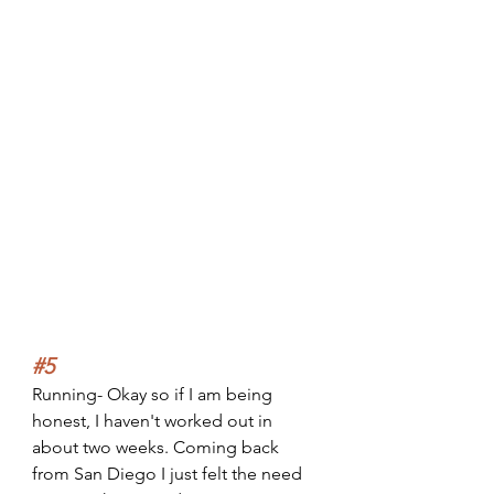
#5
Running- Okay so if I am being 
honest, I haven't worked out in 
about two weeks. Coming back 
from San Diego I just felt the need 