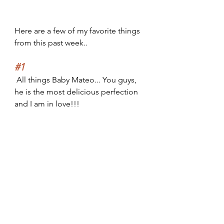
Here are a few of my favorite things 
from this past week..
#1
 All things Baby Mateo... You guys, 
he is the most delicious perfection 
and I am in love!!!