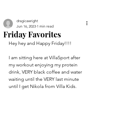
dragicawright
Jun 16, 2023
1 min read
Friday Favorites
Hey hey and Happy Friday!!!!
I am sitting here at VillaSport after 
my workout enjoying my protein 
drink, VERY black coffee and water 
waiting until the VERY last minute 
until I get Nikola from Villa Kids. 