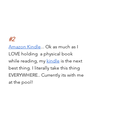
#2
Amazon Kindle
... Ok as much as I 
LOVE holding  a physical book 
while reading, my 
kindle
 is the next 
best thing. I literally take this thing 
EVERYWHERE.. Currently its with me 
at the pool!