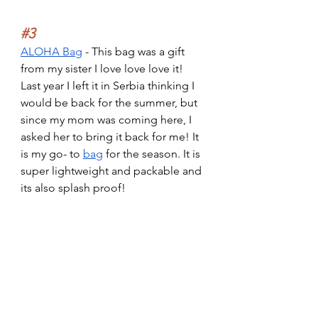
#3
ALOHA Bag
 - This bag was a gift 
from my sister I love love love it! 
Last year I left it in Serbia thinking I 
would be back for the summer, but 
since my mom was coming here, I 
asked her to bring it back for me! It 
is my go- to 
bag
 for the season. It is 
super lightweight and packable and 
its also splash proof!