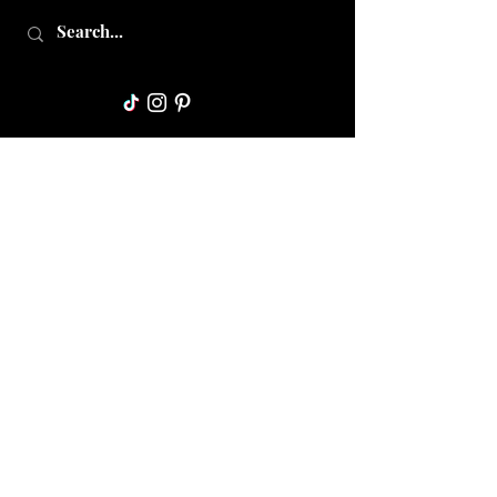
Collective Mama