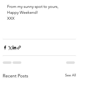
From my sunny spot to yours, 
Happy Weekend!
XXX
See All
Recent Posts