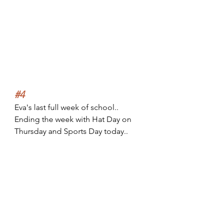
#4
Eva's last full week of school.. 
Ending the week with Hat Day on 
Thursday and Sports Day today..