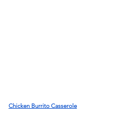
Chicken Burrito Casserole