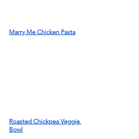
Marry Me Chicken Pasta
Roasted Chickpea Veggie 
Bowl