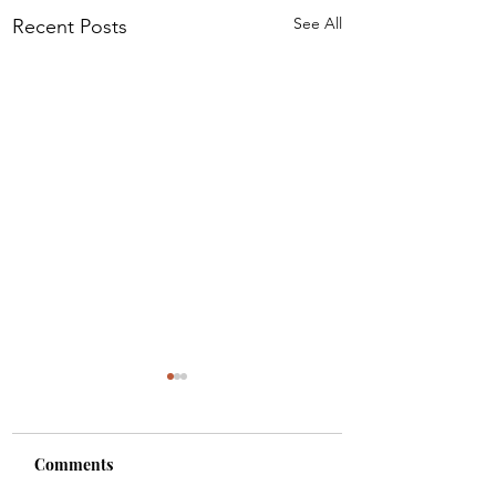
See All
Recent Posts
Comments