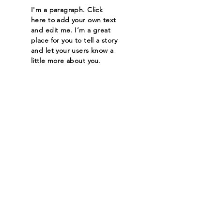
I'm a paragraph. Click
here to add your own text
and edit me. I’m a great
place for you to tell a story
and let your users know a
little more about you.
Read More
Let the posts
come to you.
Email