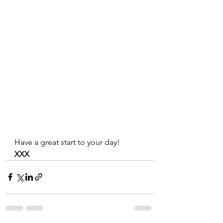
Have a great start to your day!
XXX