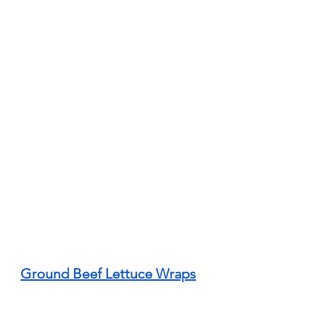
Ground Beef Lettuce Wraps