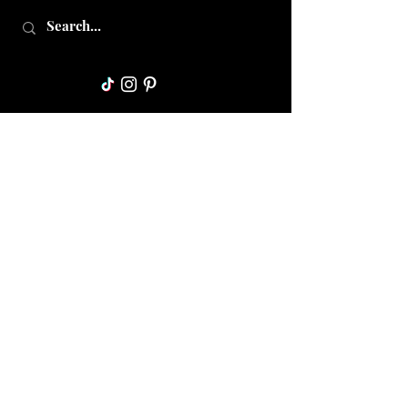
Collective Mama