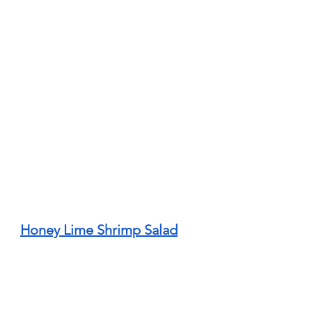
Honey Lime Shrimp Salad