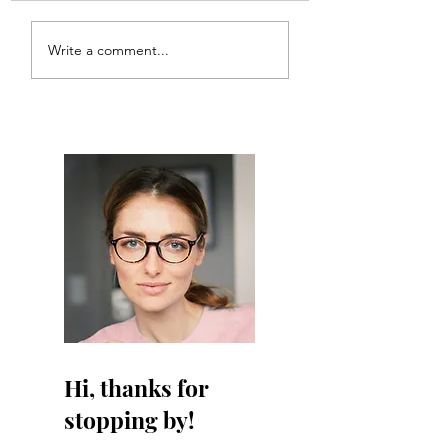
Meal Plan #121
Meal Plan #120
Write a comment...
Hi, thanks for
stopping by!