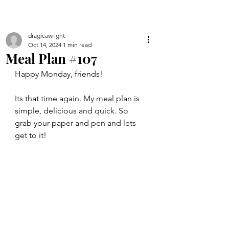
dragicawright
Oct 14, 2024
1 min read
Meal Plan #107
Happy Monday, friends!
Its that time again. My meal plan is 
simple, delicious and quick. So 
grab your paper and pen and lets 
get to it!