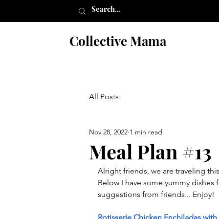
Collective Mama
All Posts
Nov 28, 2022
1 min read
Meal Plan #13
Alright friends, we are traveling t
Below I have some yummy dishes fo
suggestions from friends... Enjoy!
Rotisserie Chicken Enchiladas wi