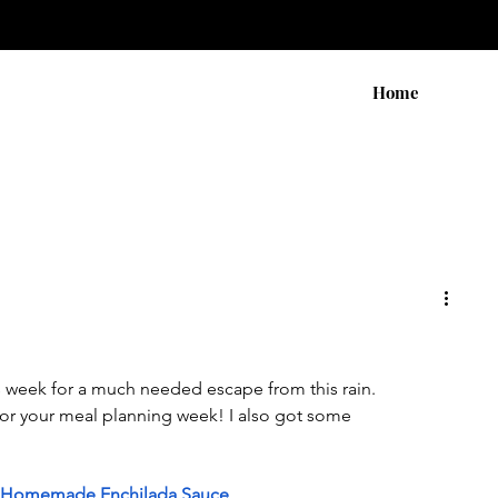
Home
his week for a much needed escape from this rain.
r your meal planning week! I also got some 
th Homemade Enchilada Sauce