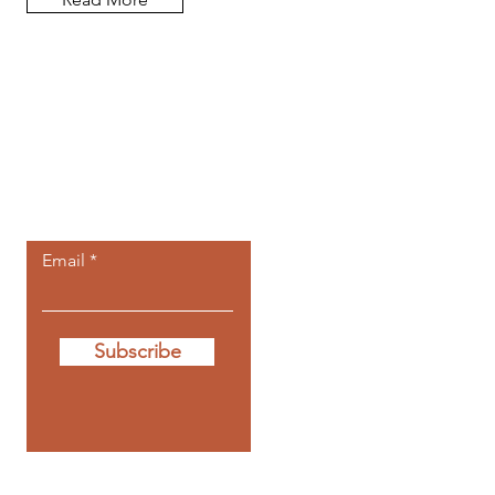
Let the posts
come to you.
Email
Subscribe