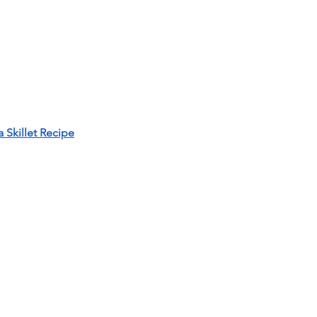
Skillet Recipe