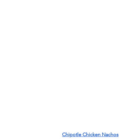
Chipotle Chicken Nachos