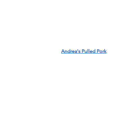
Andrea's Pulled Pork