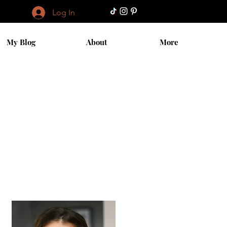
Log In
My Blog
About
More