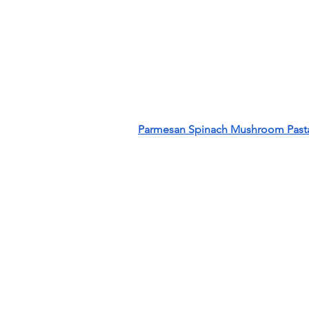
Parmesan Spinach Mushroom Pasta 