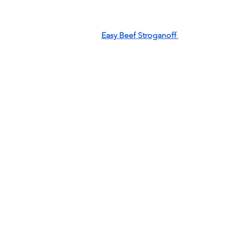
Easy Beef Stroganoff 