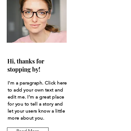
Hi, thanks for
stopping by!
I'm a paragraph. Click here
to add your own text and
edit me. I’m a great place
for you to tell a story and
let your users know a little
more about you.
Read More