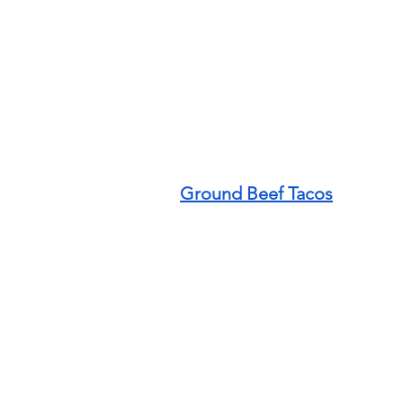
Ground Beef Tacos