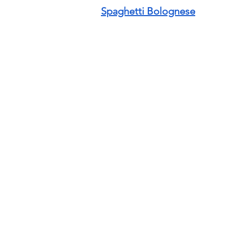
Spaghetti Bolognese