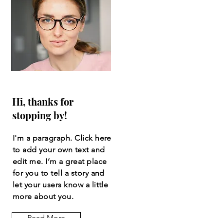
Hi, thanks for
stopping by!
I'm a paragraph. Click here
to add your own text and
edit me. I’m a great place
for you to tell a story and
let your users know a little
more about you.
Read More