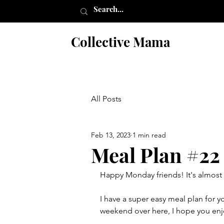
Collective Mama
All Posts
Feb 13, 2023
1 min read
Meal Plan #22
Happy Monday friends! It's almost 
I have a super easy meal plan for y
weekend over here, I hope you enj