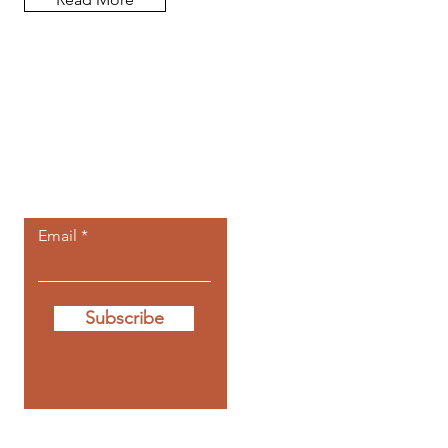
Let the posts
come to you.
Email
Subscribe