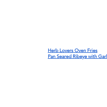
Herb Lovers Oven Fries
Pan Seared Ribeye with Garl