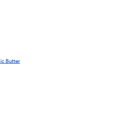
ic Butter