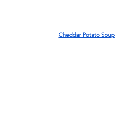
Cheddar Potato Soup