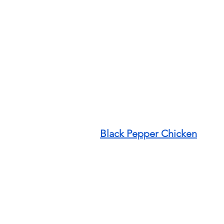
Black Pepper Chicken