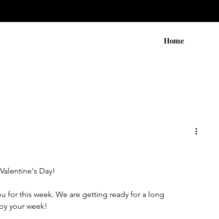
Home
Valentine's Day! 
ou for this week. We are getting ready for a long 
oy your week!