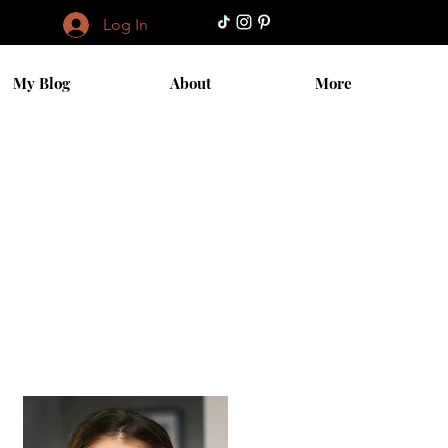
Log In
My Blog
About
More