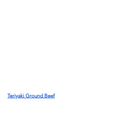
Teriyaki Ground Beef