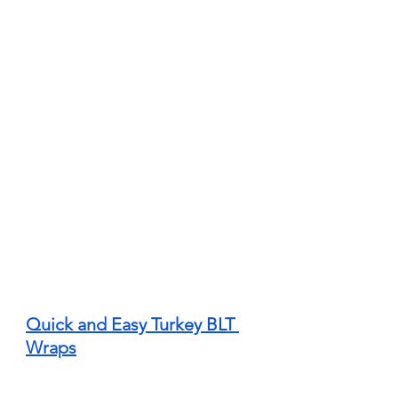
Quick and Easy Turkey BLT 
Wraps