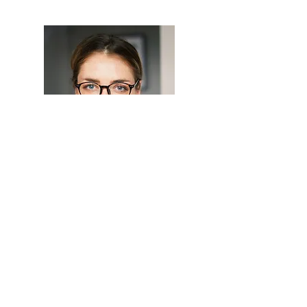
Hi, thanks for
stopping by!
I'm a paragraph. Click
here to add your own text
and edit me. I’m a great
place for you to tell a story
and let your users know a