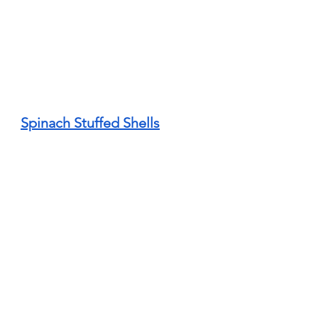
Spinach Stuffed Shells