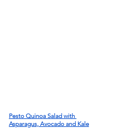
Pesto Quinoa Salad with 
Asparagus, Avocado and Kale