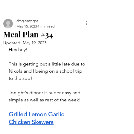
dragicawright
May 15, 2023
1 min read
Meal Plan #34
Updated:
May 19, 2023
Hey hey!
This is getting out a little late due to 
Nikola and I being on a school trip 
to the zoo!
Tonight's dinner is super easy and 
simple as well as rest of the week!
Grilled Lemon Garlic 
Chicken Skewers