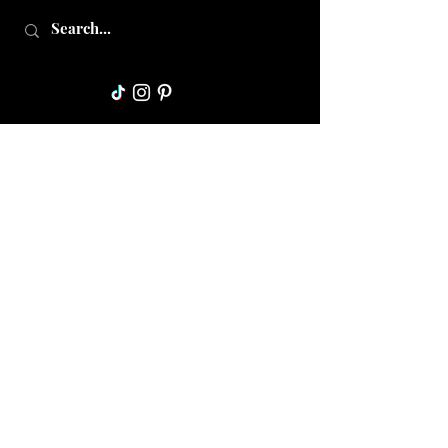
Collective Mama