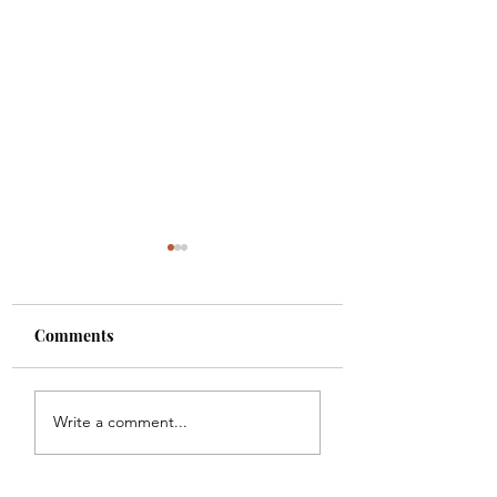
Comments
Meal Plan #121
Meal Plan #120
Write a comment...