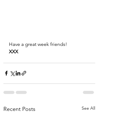
Have a great week friends!
XXX
See All
Recent Posts