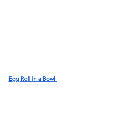
Egg Roll In a Bowl 