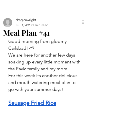
dragicawright
Jul 3, 2023
1 min read
Meal Plan #41
Good morning from gloomy 
Carlsbad! ⛅️ 
We are here for another few days 
soaking up every little moment with 
the Pavic family and my mom. 
For this week its another delicious 
and mouth watering meal plan to 
go with your summer days!
Sausage Fried Rice