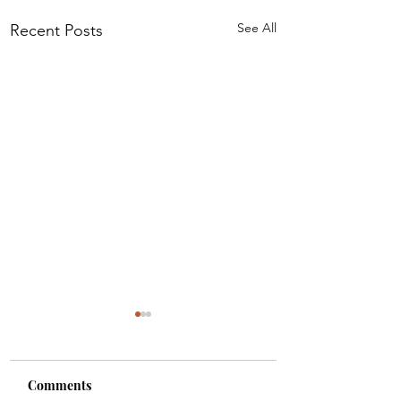
See All
Recent Posts
Comments