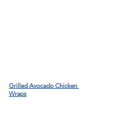
Grilled Avocado Chicken 
Wraps