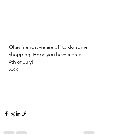
Okay friends, we are off to do some 
shopping. Hope you have a great 
4th of July!
XXX