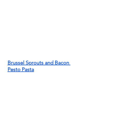
Brussel Sprouts and Bacon 
Pesto Pasta