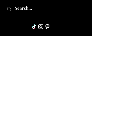
Collective Mama