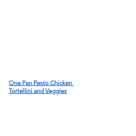
One Pan Pesto Chicken 
Tortellini and Veggies