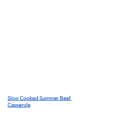
Slow Cooked Summer Beef 
Casserole