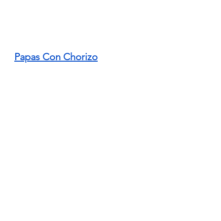
Papas Con Chorizo