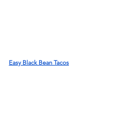
Easy Black Bean Tacos