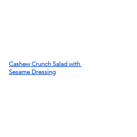
Cashew Crunch Salad with 
Sesame Dressing