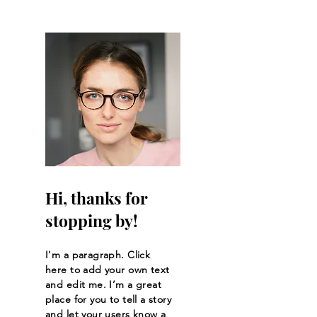
Hi, thanks for
stopping by!
I'm a paragraph. Click
here to add your own text
and edit me. I’m a great
place for you to tell a story
and let your users know a