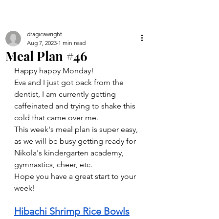
dragicawright
Aug 7, 2023
1 min read
Meal Plan #46
Happy happy Monday! 
Eva and I just got back from the 
dentist, I am currently getting 
caffeinated and trying to shake this 
cold that came over me. 
This week's meal plan is super easy, 
as we will be busy getting ready for 
Nikola's kindergarten academy, 
gymnastics, cheer, etc. 
Hope you have a great start to your 
week!
Hibachi Shrimp Rice Bowls