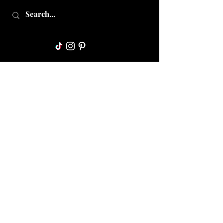
Collective Mama