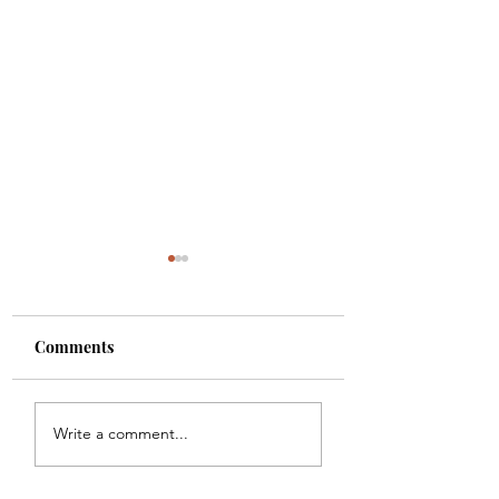
Comments
Meal Plan #121
Meal Plan #120
Write a comment...