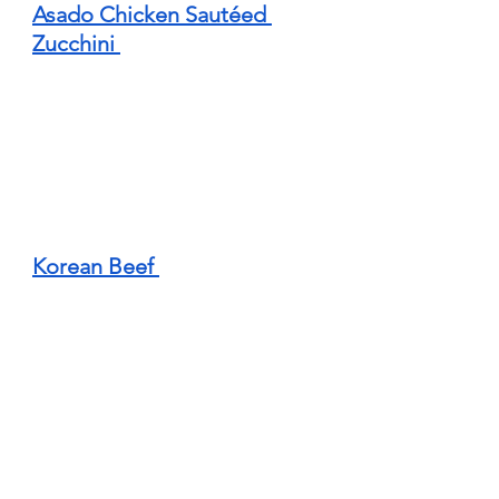
Asado Chicken Sautéed 
Zucchini 
Korean Beef 