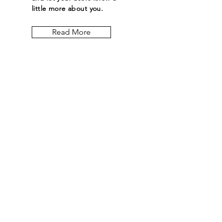
little more about you.
Read More
Let the posts
come to you.
Email
Subscribe