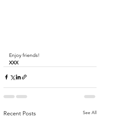
Enjoy friends!
XXX
See All
Recent Posts