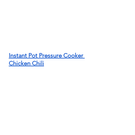
Instant Pot Pressure Cooker 
Chicken Chili