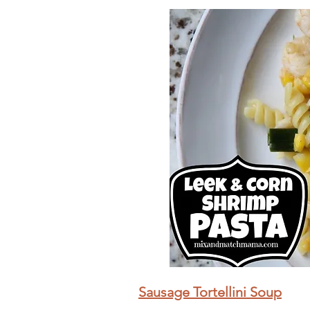
Sausage Tortellini Soup