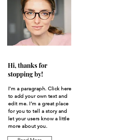
Hi, thanks for
stopping by!
I'm a paragraph. Click here
to add your own text and
edit me. I’m a great place
for you to tell a story and
let your users know a little
more about you.
Read More