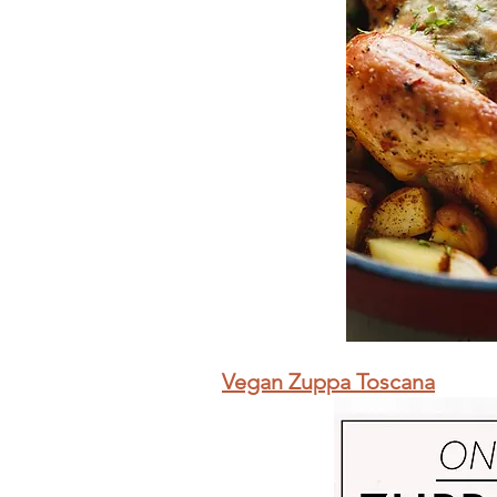
Vegan Zuppa Toscana