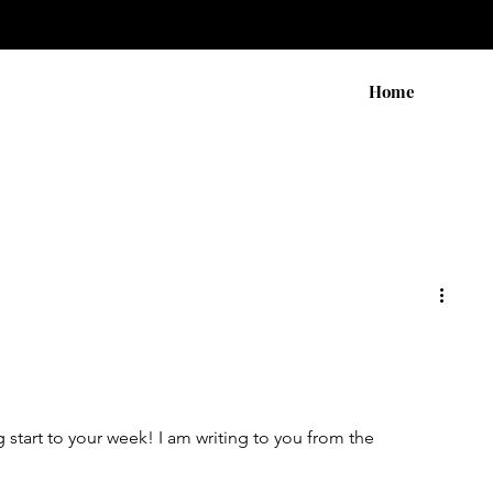
Home
start to your week! I am writing to you from the 