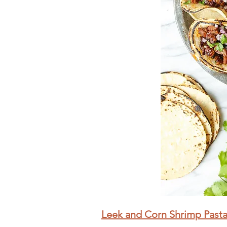
Leek and Corn Shrimp Past