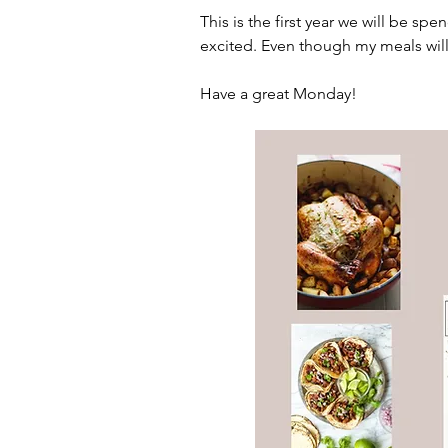
This is the first year we will be sp
excited. Even though my meals wil
Have a great Monday!