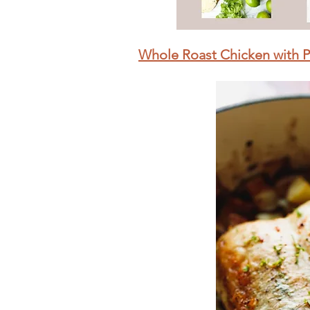
Whole Roast Chicken with 