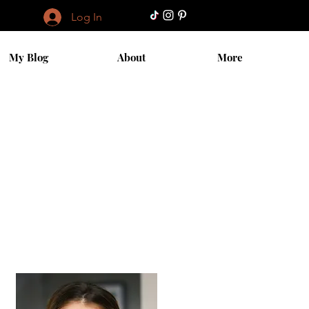
Log In
My Blog
About
More