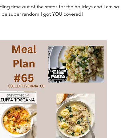
ending time out of the states for the holidays and I am so 
l be super random I got YOU covered!