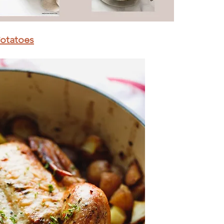
Potatoes