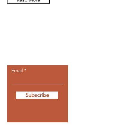
Let the posts
come to you.
Email
Subscribe