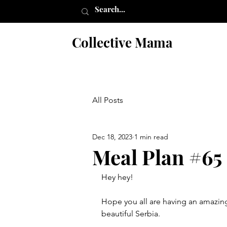
Collective Mama
All Posts
Dec 18, 2023
1 min read
Meal Plan #65
Hey hey!
Hope you all are having an amazing 
beautiful Serbia. 