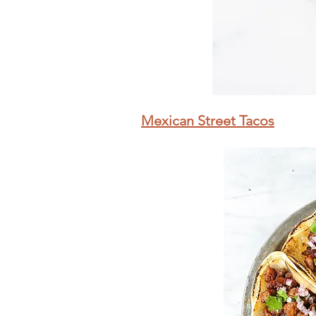
Mexican Street Tacos