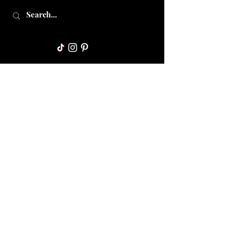
Collective Mama