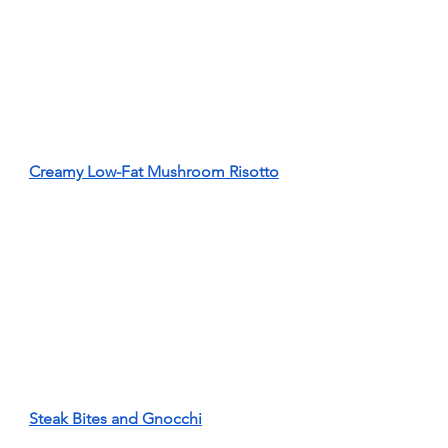
Creamy Low-Fat Mushroom Risotto
Steak Bites and Gnocchi