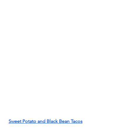
Sweet Potato and Black Bean Tacos