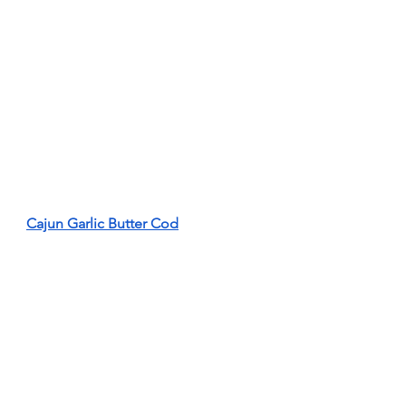
Cajun Garlic Butter Cod