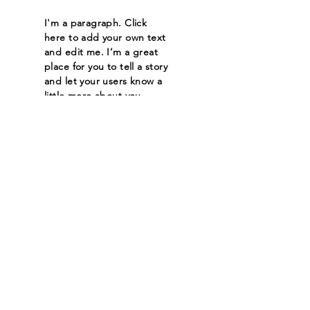
I'm a paragraph. Click
here to add your own text
and edit me. I’m a great
place for you to tell a story
and let your users know a
little more about you.
Read More
Let the posts
come to you.
Email