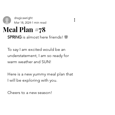
dragicawright
Mar 18, 2024
1 min read
Meal Plan #78
SPRING
 is almost here friends! 🌸 
To say I am excited would be an 
understatement, I am so ready for 
warm weather and SUN!
Here is a new yummy meal plan that 
I will be exploring with you.
Cheers to a new season!