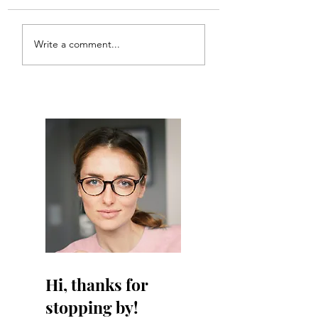
Meal Plan #121
Meal Plan #120
Write a comment...
Hi, thanks for
stopping by!