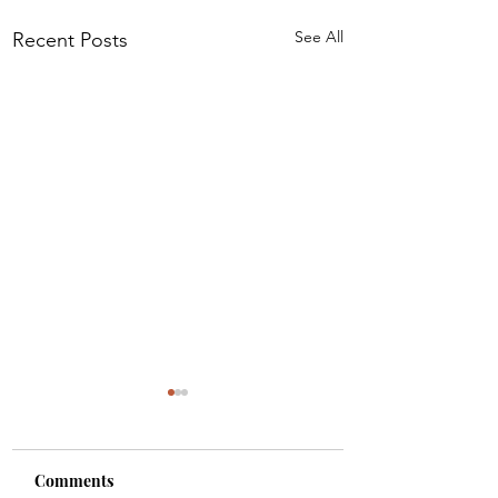
See All
Recent Posts
Comments