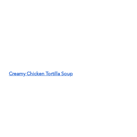
Creamy Chicken Tortilla Soup