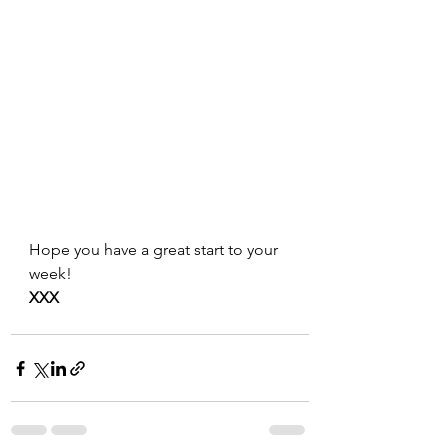
Hope you have a great start to your 
week!
XXX