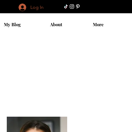
Log In
My Blog
About
More