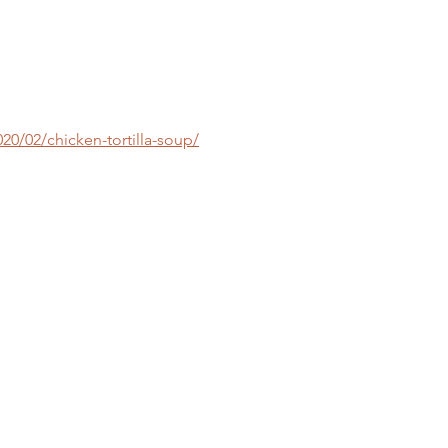
/02/chicken-tortilla-soup/