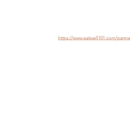
https://www.eatwell101.com/parme