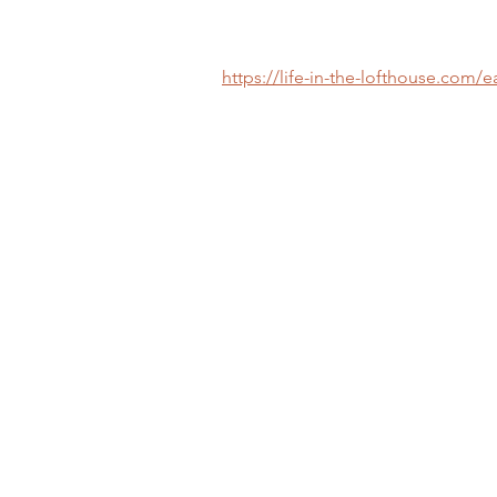
https://life-in-the-lofthouse.com/e