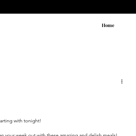
Home
tarting with tonight!
an your week out with these amazing and delish meals!