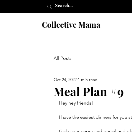
Collective Mama
All Posts
Oct 24, 2022
1 min read
Meal Plan #9
Hey hey friends!
I have the easiest dinners for you s
Grab your paper and pencil and pl