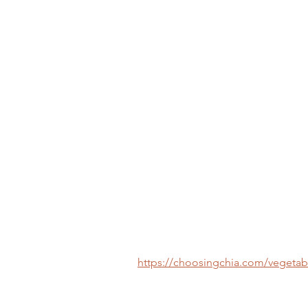
https://choosingchia.com/vegetab