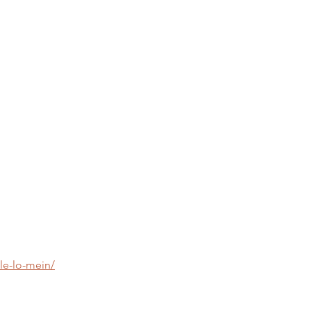
le-lo-mein/