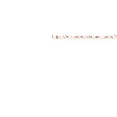
https://mixandmatchmama.com/2020