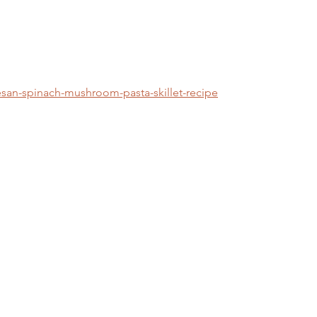
san-spinach-mushroom-pasta-skillet-recipe