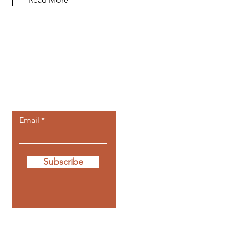
Let the posts
come to you.
Email
Subscribe