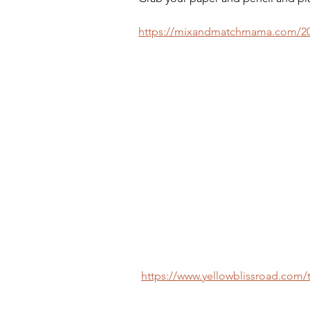
https://mixandmatchmama.com/201
https://www.yellowblissroad.com/te