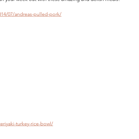
4/07/andreas-pulled-pork/
riyaki-turkey-rice-bowl/