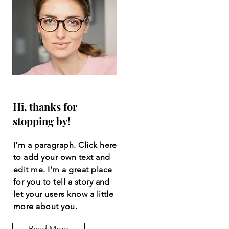
Hi, thanks for
stopping by!
I'm a paragraph. Click here
to add your own text and
edit me. I’m a great place
for you to tell a story and
let your users know a little
more about you.
Read More