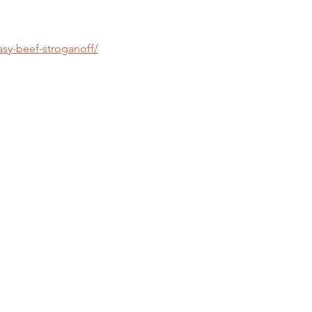
asy-beef-stroganoff/