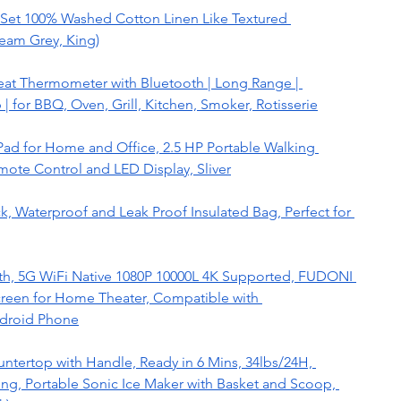
et 100% Washed Cotton Linen Like Textured 
eam Grey, King)
at Thermometer with Bluetooth | Long Range | 
 for BBQ, Oven, Grill, Kitchen, Smoker, Rotisserie
Pad for Home and Office, 2.5 HP Portable Walking 
ote Control and LED Display, Sliver
 Waterproof and Leak Proof Insulated Bag, Perfect for 
oth, 5G WiFi Native 1080P 10000L 4K Supported, FUDONI 
creen for Home Theater, Compatible with 
droid Phone
ertop with Handle, Ready in 6 Mins, 34lbs/24H, 
g, Portable Sonic Ice Maker with Basket and Scoop, 