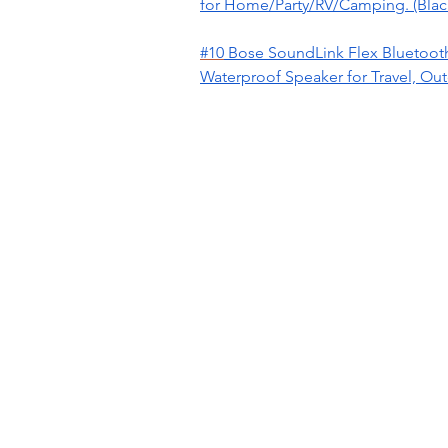
for Home/Party/RV/Camping. (Blac
#10
Bose SoundLink Flex Bluetooth
Waterproof Speaker for Travel, Ou