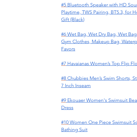
#5
Bluetooth Speaker with HD Soun
Playtime, TWS Pairing, BT5.3, for
Gift (Black)
#6
Wet Bag, Wet Dry Bag, Wet Bag f
Gym Clothes, Makeup Bag, Waterpr
Favors
#7
Havaianas Women’s Top Flip Fl
#8
Chubbies Men’s Swim Shorts, St
7 Inch Inseam
#9
Ekouaer Women's Swimsuit Beach
Dress
#10
Women One Piece Swimsuit So
Bathing Suit