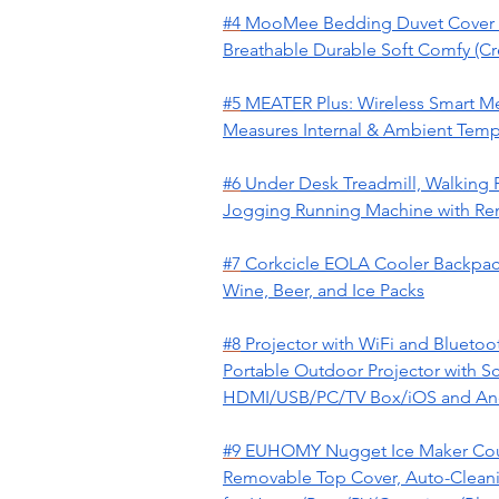
#4
MooMee Bedding Duvet Cover S
Breathable Durable Soft Comfy (Cr
#5
MEATER Plus: Wireless Smart Me
Measures Internal & Ambient Temp |
#6
Under Desk Treadmill, Walking 
Jogging Running Machine with Rem
#7
Corkcicle EOLA Cooler Backpack,
Wine, Beer, and Ice Packs
#8
Projector with WiFi and Blueto
Portable Outdoor Projector with S
HDMI/USB/PC/TV Box/iOS and An
#9
EUHOMY Nugget Ice Maker Count
Removable Top Cover, Auto-Cleanin