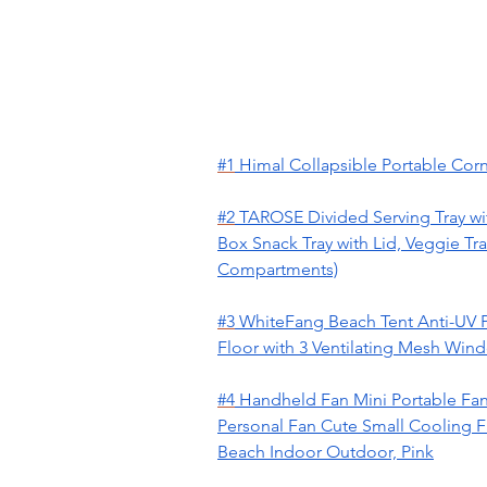
#1
Himal Collapsible Portable Corn
#2
TAROSE Divided Serving Tray wi
Box Snack Tray with Lid, Veggie Tra
Compartments)
#3
WhiteFang Beach Tent Anti-UV P
Floor with 3 Ventilating Mesh Wind
#4
Handheld Fan Mini Portable Fan
Personal Fan Cute Small Cooling Fa
Beach Indoor Outdoor, Pink