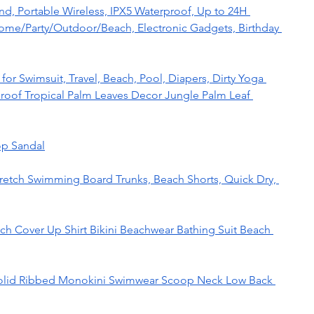
d, Portable Wireless, IPX5 Waterproof, Up to 24H 
 Home/Party/Outdoor/Beach, Electronic Gadgets, Birthday 
or Swimsuit, Travel, Beach, Pool, Diapers, Dirty Yoga 
oof Tropical Palm Leaves Decor Jungle Palm Leaf 
op Sandal
retch Swimming Board Trunks, Beach Shorts, Quick Dry, 
 Cover Up Shirt Bikini Beachwear Bathing Suit Beach 
lid Ribbed Monokini Swimwear Scoop Neck Low Back 