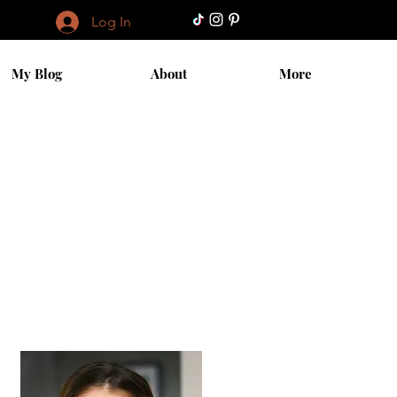
Log In
My Blog
About
More