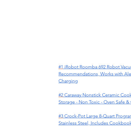
#1
iRobot Roomba 692 Robot Vacuum
Recommendations, Works with Alexa
Charging
#2
Caraway Nonstick Ceramic Cookwa
Storage - Non Toxic - Oven Safe &
#3
Crock-Pot Large 8-Quart Progra
Stainless Steel, Includes Cookbook