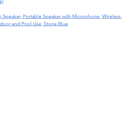
k)
 Speaker, Portable Speaker with Microphone, Wireless 
tdoor and Pool Use, Stone Blue