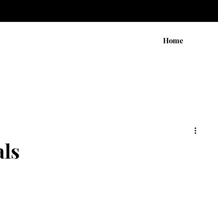
Home
ls