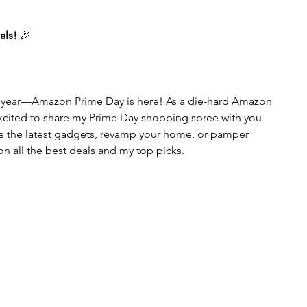
als!
 🎉
he year—Amazon Prime Day is here! As a die-hard Amazon 
excited to share my Prime Day shopping spree with you 
re the latest gadgets, revamp your home, or pamper 
 on all the best deals and my top picks.