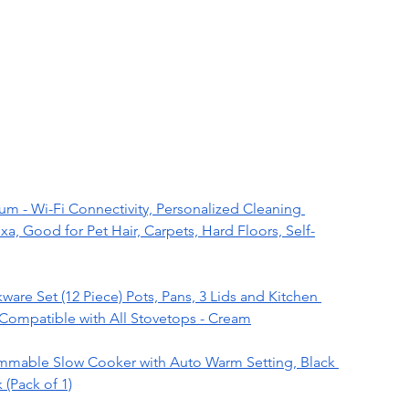
 - Wi-Fi Connectivity, Personalized Cleaning 
, Good for Pet Hair, Carpets, Hard Floors, Self-
re Set (12 Piece) Pots, Pans, 3 Lids and Kitchen 
 Compatible with All Stovetops - Cream
mmable Slow Cooker with Auto Warm Setting, Black 
 (Pack of 1)