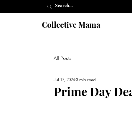
Collective Mama
All Posts
Jul 17, 2024
3 min read
Prime Day Dea