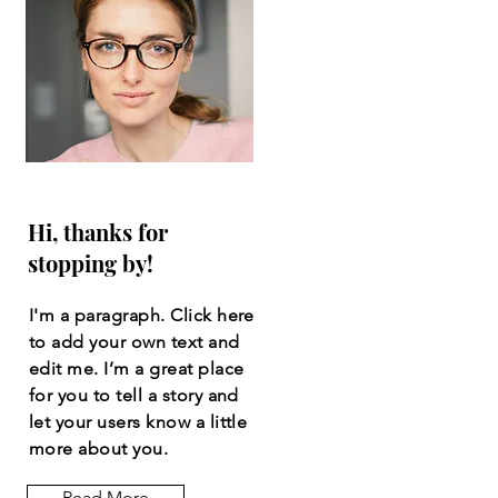
Hi, thanks for
stopping by!
I'm a paragraph. Click here
to add your own text and
edit me. I’m a great place
for you to tell a story and
let your users know a little
more about you.
Read More