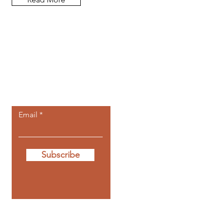
Let the posts
come to you.
Email
Subscribe