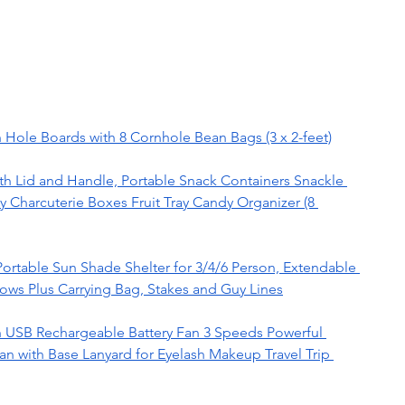
 Hole Boards with 8 Cornhole Bean Bags (3 x 2-feet)
th Lid and Handle, Portable Snack Containers Snackle 
y Charcuterie Boxes Fruit Tray Candy Organizer (8 
ortable Sun Shade Shelter for 3/4/6 Person, Extendable 
ows Plus Carrying Bag, Stakes and Guy Lines
 USB Rechargeable Battery Fan 3 Speeds Powerful 
n with Base Lanyard for Eyelash Makeup Travel Trip 