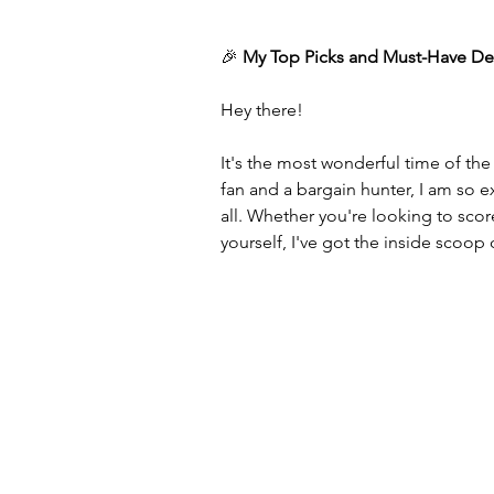
🎉 
My Top Picks and Must-Have De
Hey there!
It's the most wonderful time of t
fan and a bargain hunter, I am so 
all. Whether you're looking to sco
yourself, I've got the inside scoop