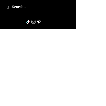
Collective Mama