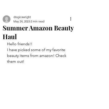
dragicawright
May 24, 2023
2 min read
Summer Amazon Beauty
Haul
Hello friends!!
I have picked some of my favorite 
beauty items from amazon! Check 
them out!