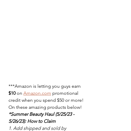
***Amazon is letting you guys earn 
$10
 on 
Amazon.com
 promotional 
credit when you spend $50 or more! 
On these amazing products below! 
*Summer Beauty Haul (5/25/23 - 
5/26/23): How to Claim
1. Add shipped and sold by 