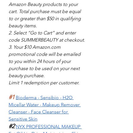
Amazon Beauty products to your 
cart. Total purchase must be equal 
to or greater than $50 in qualifying 
beauty items.
2. Select “Go to Cart” and enter 
code SUMMERBEAUTY at checkout.
3. Your $10 Amazon.com 
promotional code will be emailed 
to you within 24 hours of your 
purchase to be used on your next 
beauty purchase.
Limit 1 redemption per customer.
#1
Bioderma - Sensibio - H2O 
Micellar Water - Makeup Remover 
Cleanser - Face Cleanser for 
Sensitive Skin
#2
NYX PROFESSIONAL MAKEUP 