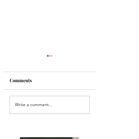
Comments
Meal Plan #121
Meal Plan #120
Write a comment...