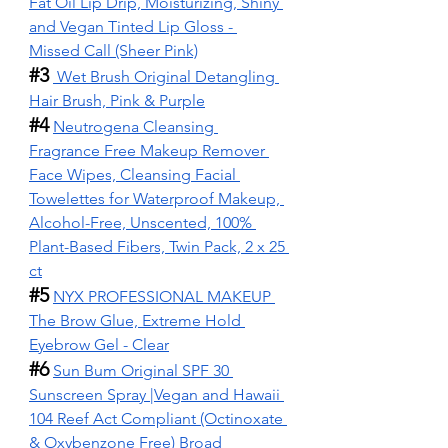
Fat Oil Lip Drip, Moisturizing, Shiny 
and Vegan Tinted Lip Gloss - 
Missed Call (Sheer Pink)
#3
Wet Brush Original Detangling 
Hair Brush, Pink & Purple
#4
Neutrogena Cleansing 
Fragrance Free Makeup Remover 
Face Wipes, Cleansing Facial 
Towelettes for Waterproof Makeup, 
Alcohol-Free, Unscented, 100% 
Plant-Based Fibers, Twin Pack, 2 x 25 
ct
#5
NYX PROFESSIONAL MAKEUP 
The Brow Glue, Extreme Hold 
Eyebrow Gel - Clear
#6
Sun Bum Original SPF 30 
Sunscreen Spray |Vegan and Hawaii 
104 Reef Act Compliant (Octinoxate 
& Oxybenzone Free) Broad 