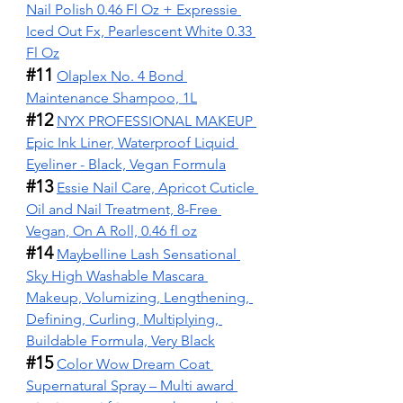
Nail Polish 0.46 Fl Oz + Expressie 
Iced Out Fx, Pearlescent White 0.33 
Fl Oz
#11
Olaplex No. 4 Bond 
Maintenance Shampoo, 1L
#12
NYX PROFESSIONAL MAKEUP 
Epic Ink Liner, Waterproof Liquid 
Eyeliner - Black, Vegan Formula
#13
Essie Nail Care, Apricot Cuticle 
Oil and Nail Treatment, 8-Free 
Vegan, On A Roll, 0.46 fl oz
#14
Maybelline Lash Sensational 
Sky High Washable Mascara 
Makeup, Volumizing, Lengthening, 
Defining, Curling, Multiplying, 
Buildable Formula, Very Black
#15
Color Wow Dream Coat 
Supernatural Spray – Multi award 