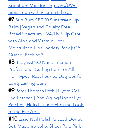
Spectrum Moisturizing UVA/UVB 
Sunscreen with Vitamin E | 6 oz
#7
Sun Bum SPF 30 Sunscreen Lip 
Balm | Vegan and Cruelty Free 
Broad Spectrum UVA/UVB Lip Care 
with Aloe and Vitamin E for 
Moisturized Lips | Variety Pack |0.15 
Ounce (Pack of 3)
#8
BabylissPRO Nano Titanium 
Professional Curling Iron For All 
Hair Types, Reaches 450 Degrees for 
Long Lasting Curls
#9
Peter Thomas Roth | Hydra-Gel 
Eye Patches | Anti-Aging Under-Eye 
Patches, Help Lift and Firm the Look 
of the Eye Area
#10
Essie Nail Polish Glazed Donut 
Set, Mademoiselle, Sheer Pale Pink 