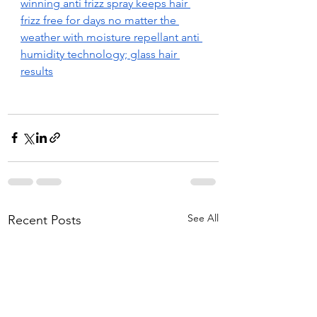
winning anti frizz spray keeps hair 
frizz free for days no matter the 
weather with moisture repellant anti 
humidity technology; glass hair 
results
See All
Recent Posts