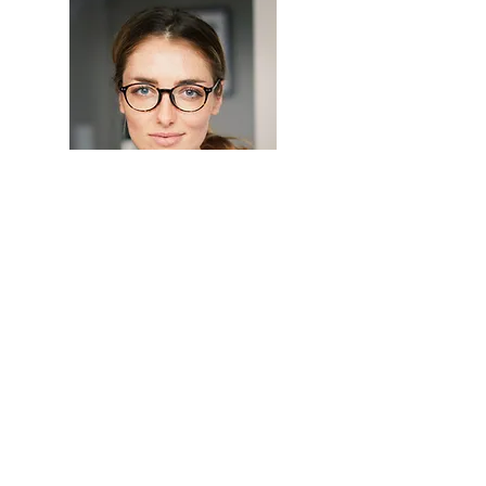
Hi, thanks for
stopping by!
I'm a paragraph. Click
here to add your own text
and edit me. I’m a great
place for you to tell a story
and let your users know a
little more about you.